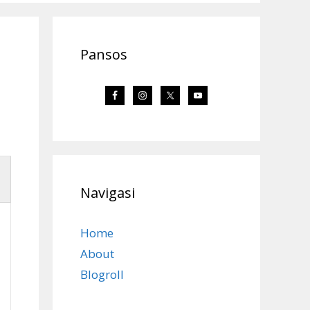
Pansos
Navigasi
Home
About
Blogroll