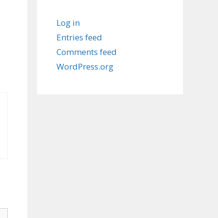
Log in
Entries feed
Comments feed
WordPress.org