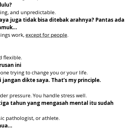
lulu?
ing, and unpredictable.
saya juga tidak bisa ditebak arahnya? Pantas ada
gamuk…
hings work,
except for people
.
 flexible.
usan ini
one trying to change you or your life.
jangan dikte saya. That’s my principle.
der pressure. You handle stress well.
 tiga tahun yang mengasah mental itu sudah
c pathologist, or athlete.
emua…