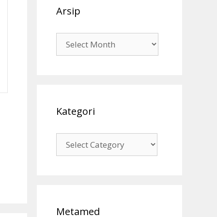
Arsip
Arsip
Kategori
Kategori
Metamed