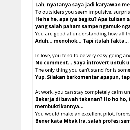
Lah, nyatanya saya jadi karyawan me
To outsiders you seem impulsive, surpris
He he he, apa iya begitu? Apa tulisan 
yang salah paham sampe ngamuk-n
You are good at understanding how all t
Aduh… menohok… Tapi itulah fakta…
In love, you tend to be very easy going and
No comment… Saya introvert untuk ur
The only thing you can’t stand for is some
Yup. Silakan berkomentar apapun, tapi 
At work, you can stay completely calm un
Bekerja di bawah tekanan? Ho ho ho,
membuktikannya…
You would make an excellent pilot, forensi
Bener kata Mbak Ira, salah profesi s