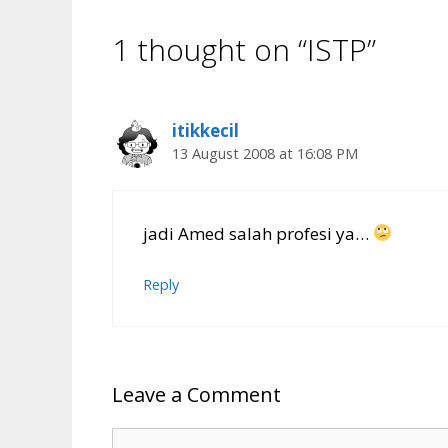
1 thought on “ISTP”
itikkecil
13 August 2008 at 16:08 PM
jadi Amed salah profesi ya…
Reply
Leave a Comment
Comment