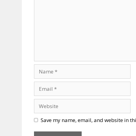
Name
Email
Website
Save my name, email, and website in thi