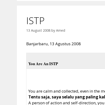
ISTP
13 August 2008
by
Amed
Banjarbaru, 13 Agustus 2008
You Are An ISTP
You are calm and collected, even in the mos
Tentu saja, saya selalu yang paling k
A person of action and self-direction, yo