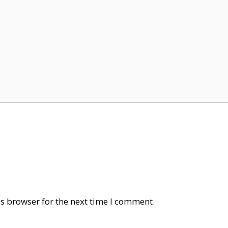
s browser for the next time I comment.