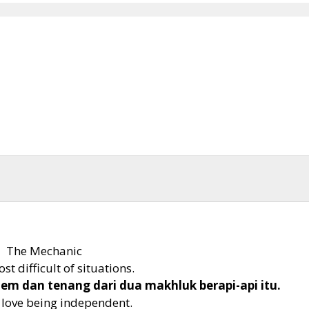
The Mechanic
t difficult of situations.
alem dan tenang dari dua makhluk berapi-api itu.
u love being independent.