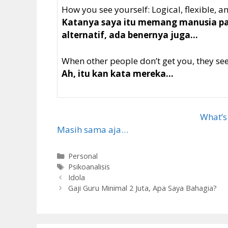
How you see yourself: Logical, flexible, 
Katanya saya itu memang manusia pali
alternatif, ada benernya juga…
When other people don’t get you, they see 
Ah, itu kan kata mereka…
What’s
Masih sama aja…
Categories
Personal
Tags
Psikoanalisis
Idola
Gaji Guru Minimal 2 Juta, Apa Saya Bahagia?