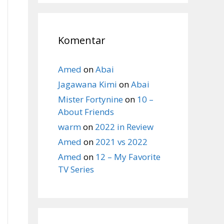
Komentar
Amed
on
Abai
Jagawana Kimi
on
Abai
Mister Fortynine
on
10 –
About Friends
warm
on
2022 in Review
Amed
on
2021 vs 2022
Amed
on
12 – My Favorite
TV Series