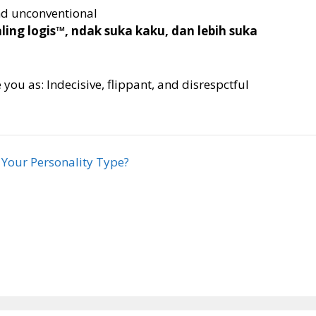
and unconventional
ng logis™, ndak suka kaku, dan lebih suka
you as: Indecisive, flippant, and disrespctful
 Your Personality Type?