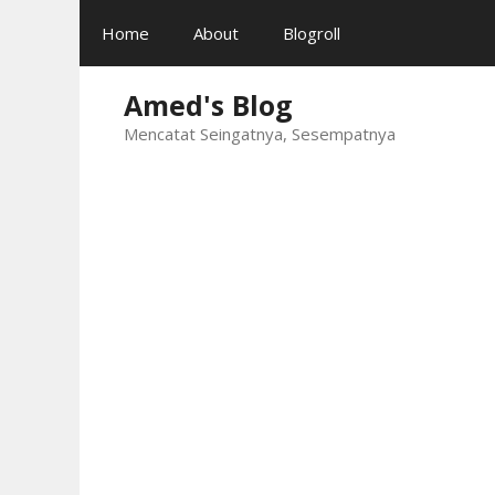
Skip
Home
About
Blogroll
to
content
Amed's Blog
Mencatat Seingatnya, Sesempatnya