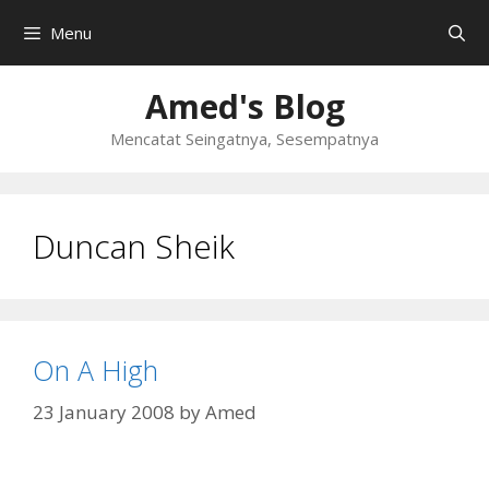
Skip
Menu
to
content
Amed's Blog
Mencatat Seingatnya, Sesempatnya
Duncan Sheik
On A High
23 January 2008
by
Amed