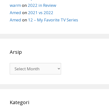
warm
on
2022 in Review
Amed
on
2021 vs 2022
Amed
on
12 – My Favorite TV Series
Arsip
Arsip
Kategori