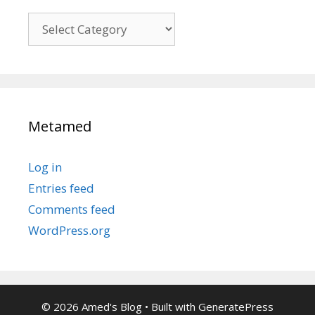
Kategori
Metamed
Log in
Entries feed
Comments feed
WordPress.org
© 2026 Amed's Blog
• Built with
GeneratePress