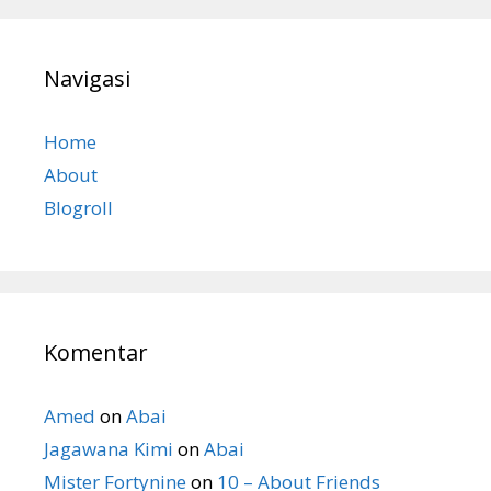
Navigasi
Home
About
Blogroll
Komentar
Amed
on
Abai
Jagawana Kimi
on
Abai
Mister Fortynine
on
10 – About Friends