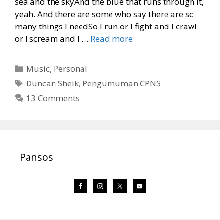
sea and the skyAnd the blue that runs through it,
yeah. And there are some who say there are so
many things I needSo I run or I fight and I crawl
or I scream and I …
Read more
Categories
Music
,
Personal
Tags
Duncan Sheik
,
Pengumuman CPNS
13 Comments
Pansos