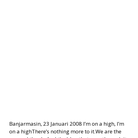
Banjarmasin, 23 Januari 2008 I’m on a high, I’m
on a highThere’s nothing more to it.We are the