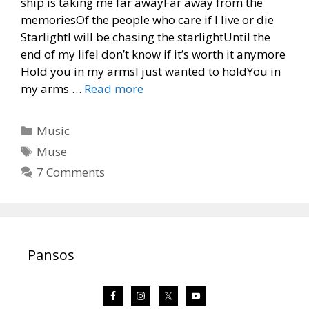
ship is taking me far awayFar away from the
memoriesOf the people who care if I live or die
StarlightI will be chasing the starlightUntil the
end of my lifeI don’t know if it’s worth it anymore
Hold you in my armsI just wanted to holdYou in
my arms …
Read more
Categories
Music
Tags
Muse
7 Comments
Pansos