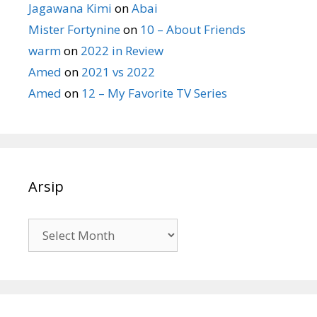
Jagawana Kimi
on
Abai
Mister Fortynine
on
10 – About Friends
warm
on
2022 in Review
Amed
on
2021 vs 2022
Amed
on
12 – My Favorite TV Series
Arsip
Arsip