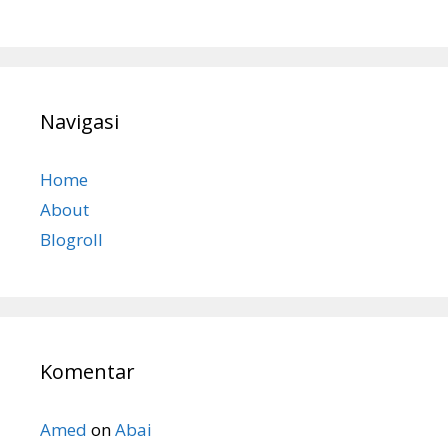
Navigasi
Home
About
Blogroll
Komentar
Amed
on
Abai