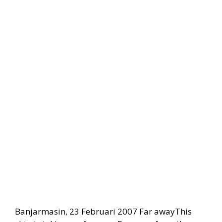
Banjarmasin, 23 Februari 2007 Far awayThis