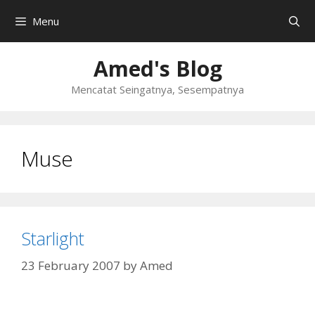
Skip
Menu
to
content
Amed's Blog
Mencatat Seingatnya, Sesempatnya
Muse
Starlight
23 February 2007
by
Amed