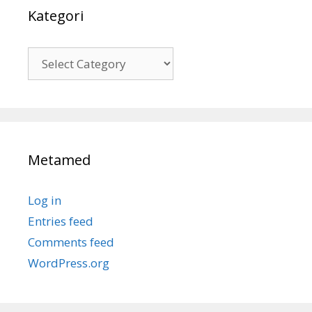
Kategori
Kategori
Metamed
Log in
Entries feed
Comments feed
WordPress.org