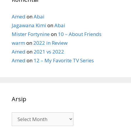
Amed
on
Abai
Jagawana Kimi
on
Abai
Mister Fortynine
on
10 – About Friends
warm
on
2022 in Review
Amed
on
2021 vs 2022
Amed
on
12 – My Favorite TV Series
Arsip
Arsip