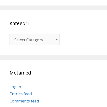
Kategori
Kategori
Metamed
Log in
Entries feed
Comments feed