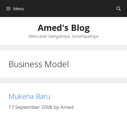
Skip
Menu
to
content
Amed's Blog
Mencatat Seingatnya, Sesempatnya
Business Model
Mukena Baru
17 September 2008
by
Amed