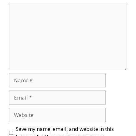
Comment
Name
Email
Website
Save my name, email, and website in this