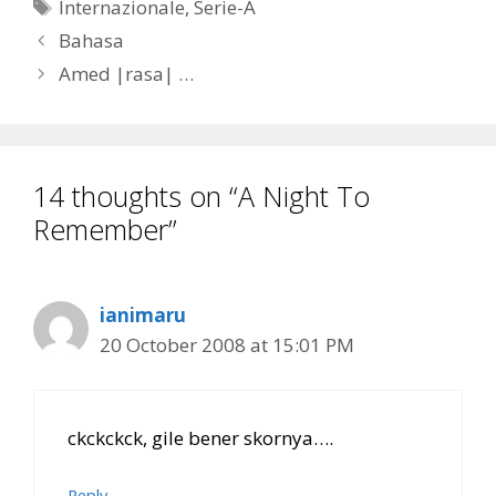
Tags
Internazionale
,
Serie-A
Bahasa
Amed |rasa| …
14 thoughts on “A Night To
Remember”
ianimaru
20 October 2008 at 15:01 PM
ckckckck, gile bener skornya….
Reply