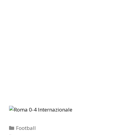
Categories
Football