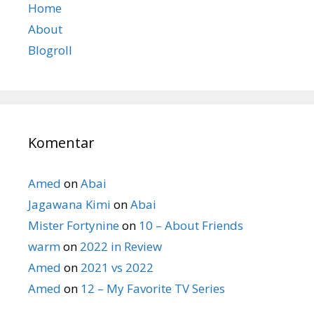
Home
About
Blogroll
Komentar
Amed
on
Abai
Jagawana Kimi
on
Abai
Mister Fortynine
on
10 – About Friends
warm
on
2022 in Review
Amed
on
2021 vs 2022
Amed
on
12 – My Favorite TV Series