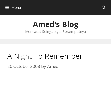
Skip
Menu
to
content
Amed's Blog
Mencatat Seingatnya, Sesempatnya
A Night To Remember
20 October 2008
by
Amed