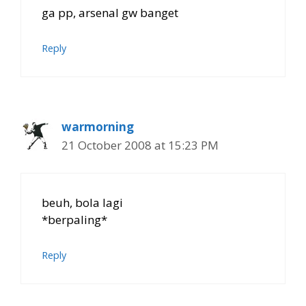
ga pp, arsenal gw banget
Reply
warmorning
21 October 2008 at 15:23 PM
beuh, bola lagi
*berpaling*
Reply