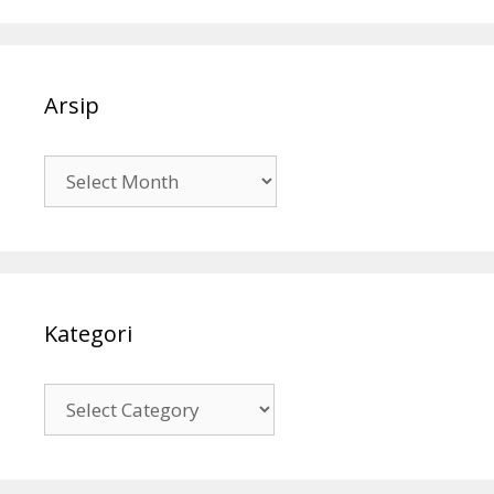
Arsip
Arsip
Kategori
Kategori