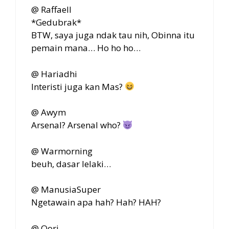
@ Raffaell
*Gedubrak*
BTW, saya juga ndak tau nih, Obinna itu
pemain mana… Ho ho ho…
@ Hariadhi
Interisti juga kan Mas?
@ Awym
Arsenal? Arsenal who?
@ Warmorning
beuh, dasar lelaki…
@ ManusiaSuper
Ngetawain apa hah? Hah? HAH?
@ Qori