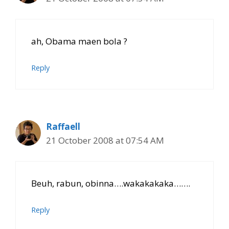
ah, Obama maen bola ?
Reply
Raffaell
21 October 2008 at 07:54 AM
Beuh, rabun, obinna….wakakakaka…….
Reply