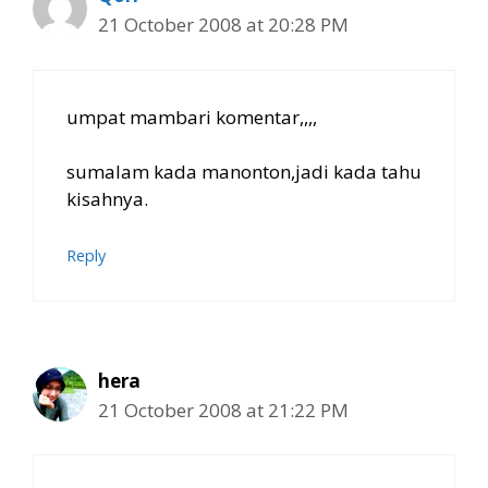
21 October 2008 at 20:28 PM
umpat mambari komentar,,,,
sumalam kada manonton,jadi kada tahu
kisahnya.
Reply
hera
21 October 2008 at 21:22 PM