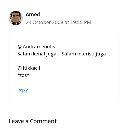
Amed
24 October 2008 at 19:55 PM
@ Andramenulis
Salam kenal juga… Salam interisti juga…
@ Itikkecil
*tos*
Reply
Leave a Comment