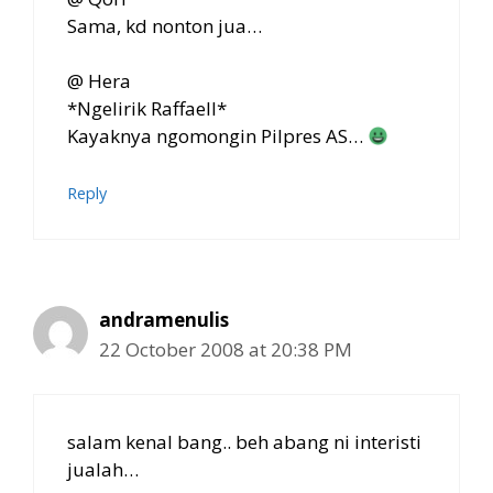
Sama, kd nonton jua…
@ Hera
*Ngelirik Raffaell*
Kayaknya ngomongin Pilpres AS…
Reply
andramenulis
22 October 2008 at 20:38 PM
salam kenal bang.. beh abang ni interisti
jualah…