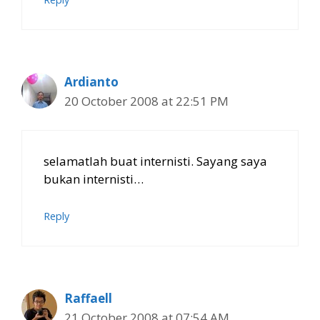
Ardianto
20 October 2008 at 22:51 PM
selamatlah buat internisti. Sayang saya
bukan internisti…
Reply
Raffaell
21 October 2008 at 07:54 AM