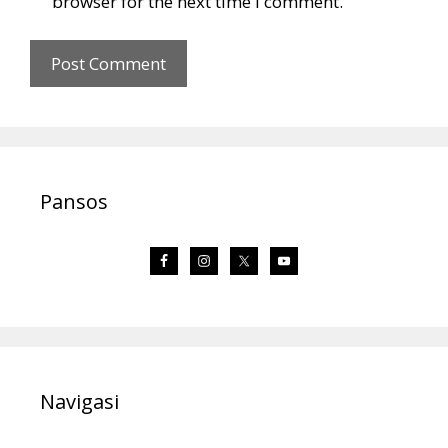
browser for the next time I comment.
Pansos
Navigasi