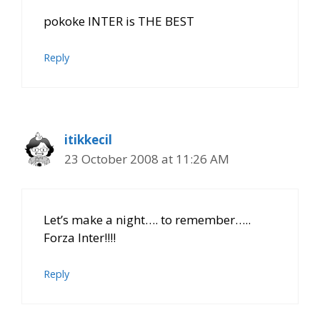
pokoke INTER is THE BEST
Reply
itikkecil
23 October 2008 at 11:26 AM
Let’s make a night…. to remember…..
Forza Inter!!!!
Reply