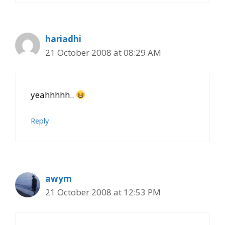
hariadhi
21 October 2008 at 08:29 AM
yeahhhhh..
Reply
awym
21 October 2008 at 12:53 PM