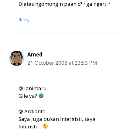
Diatas ngomongin paan c? *ga ngerti*
Reply
Amed
21 October 2008 at 23:53 PM
@ Ianimaru
Gile ya?
@ Ardianto
Saya juga bukan Inter
n
isti, saya
Interisti…