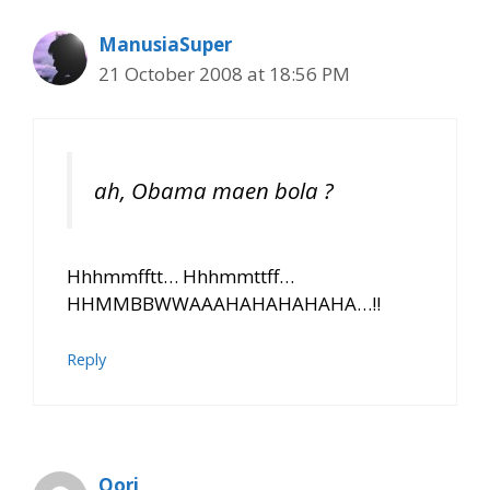
ManusiaSuper
21 October 2008 at 18:56 PM
ah, Obama maen bola ?
Hhhmmfftt… Hhhmmttff…
HHMMBBWWAAAHAHAHAHAHA…!!
Reply
Qori