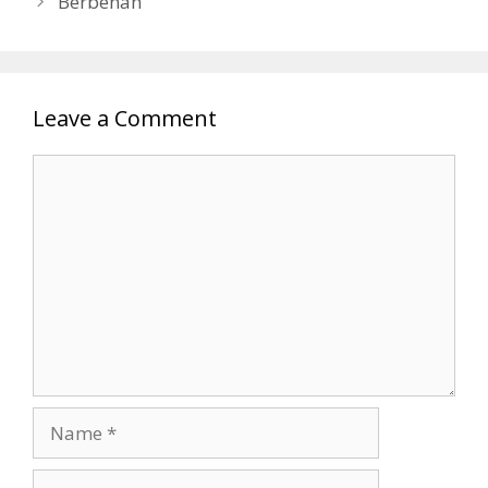
Berbenah
Leave a Comment
Comment
Name
Email