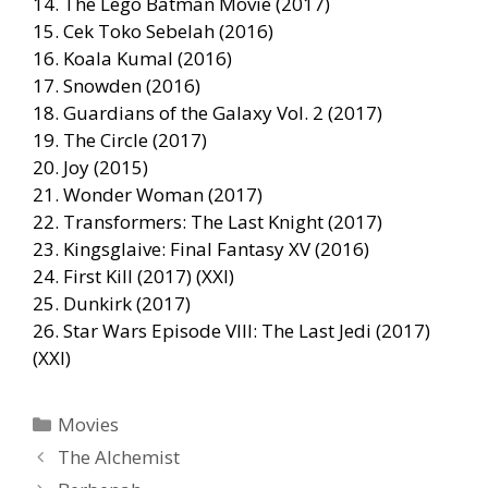
14. The Lego Batman Movie (2017)
15. Cek Toko Sebelah (2016)
16. Koala Kumal (2016)
17. Snowden (2016)
18. Guardians of the Galaxy Vol. 2 (2017)
19. The Circle (2017)
20. Joy (2015)
21. Wonder Woman (2017)
22. Transformers: The Last Knight (2017)
23. Kingsglaive: Final Fantasy XV (2016)
24. First Kill (2017) (XXI)
25. Dunkirk (2017)
26. Star Wars Episode VIII: The Last Jedi (2017)
(XXI)
Categories
Movies
The Alchemist