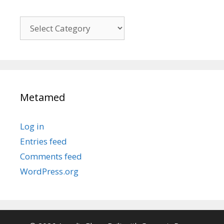
Kategori
Metamed
Log in
Entries feed
Comments feed
WordPress.org