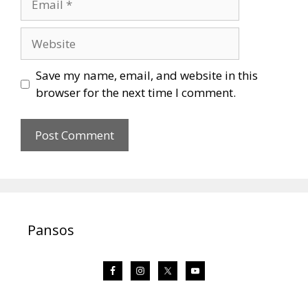
Website
Save my name, email, and website in this
browser for the next time I comment.
Pansos