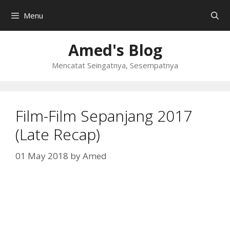
Skip
Menu
to
content
Amed's Blog
Mencatat Seingatnya, Sesempatnya
Film-Film Sepanjang 2017
(Late Recap)
01 May 2018
by
Amed