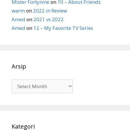
Mister Fortynine
on
10 – About Friends
warm
on
2022 in Review
Amed
on
2021 vs 2022
Amed
on
12 – My Favorite TV Series
Arsip
Arsip
Kategori