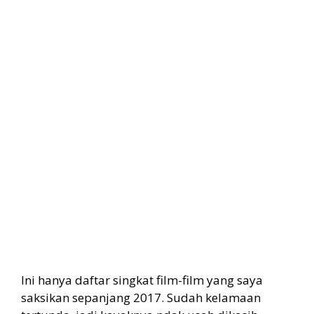
Ini hanya daftar singkat film-film yang saya
saksikan sepanjang 2017. Sudah kelamaan