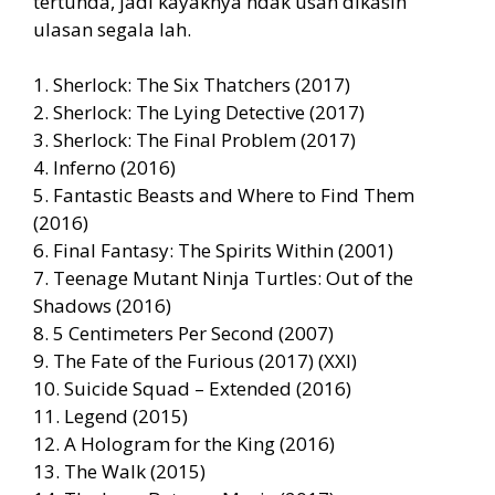
tertunda, jadi kayaknya ndak usah dikasih
ulasan segala lah.
1. Sherlock: The Six Thatchers (2017)
2. Sherlock: The Lying Detective (2017)
3. Sherlock: The Final Problem (2017)
4. Inferno (2016)
5. Fantastic Beasts and Where to Find Them
(2016)
6. Final Fantasy: The Spirits Within (2001)
7. Teenage Mutant Ninja Turtles: Out of the
Shadows (2016)
8. 5 Centimeters Per Second (2007)
9. The Fate of the Furious (2017) (XXI)
10. Suicide Squad – Extended (2016)
11. Legend (2015)
12. A Hologram for the King (2016)
13. The Walk (2015)