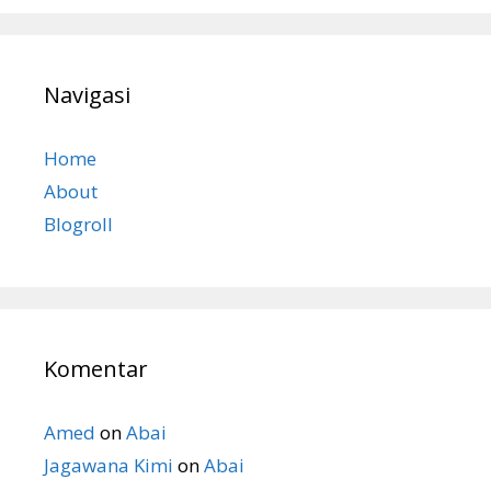
Navigasi
Home
About
Blogroll
Komentar
Amed
on
Abai
Jagawana Kimi
on
Abai